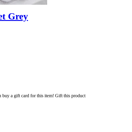
et Grey
 buy a gift card for this item!
Gift this product