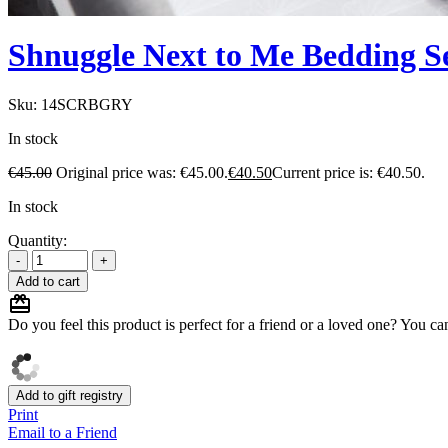
Shnuggle Next to Me Bedding S
Sku:
14SCRBGRY
In stock
€
45.00
Original price was: €45.00.
€
40.50
Current price is: €40.50.
In stock
Quantity:
Add to cart
Do you feel this product is perfect for a friend or a loved one? You can
Add to gift registry
Print
Email to a Friend