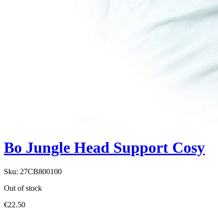
Bo Jungle Head Support Cosy
Sku:
27CB800100
Out of stock
€
22.50