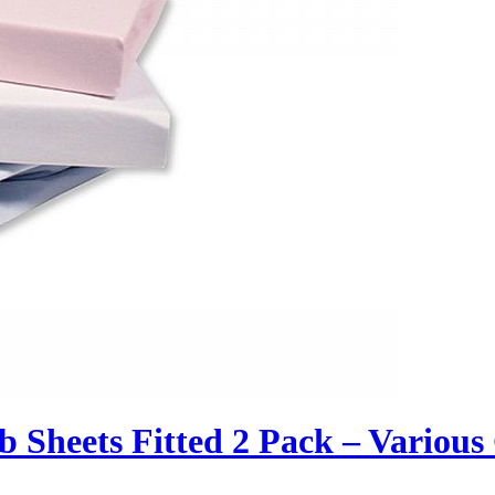
 Sheets Fitted 2 Pack – Various