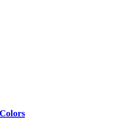
 Colors