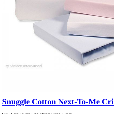
Snuggle Cotton Next-To-Me Crib