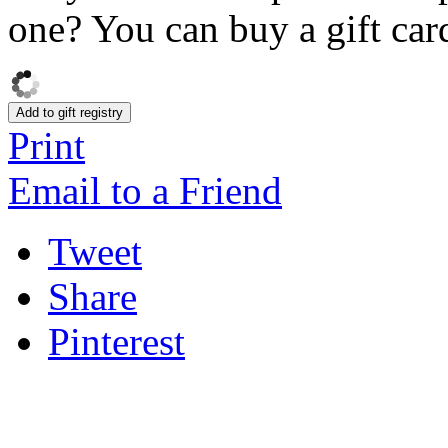
one? You can buy a gift card
Add to gift registry
Print
Email to a Friend
Tweet
Share
Pinterest