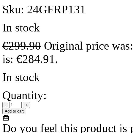
Sku:
24GFRP131
In stock
€
299.90
Original price was
is: €284.91.
In stock
Quantity:
Add to cart
Do you feel this product is p