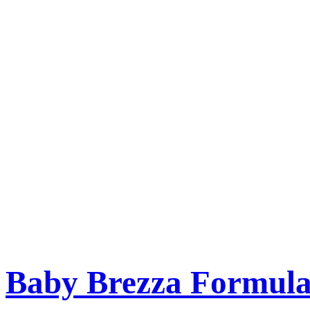
Baby Brezza Formula