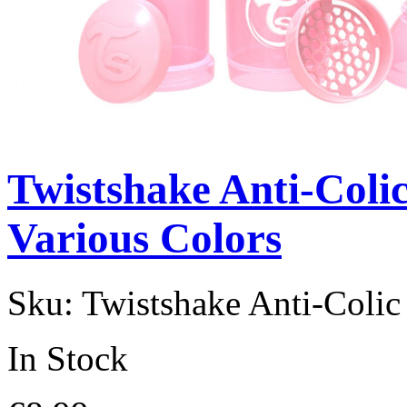
Twistshake Anti-Coli
Various Colors
Sku:
Twistshake Anti-Coli
In Stock