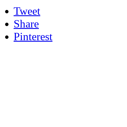
Tweet
Share
Pinterest