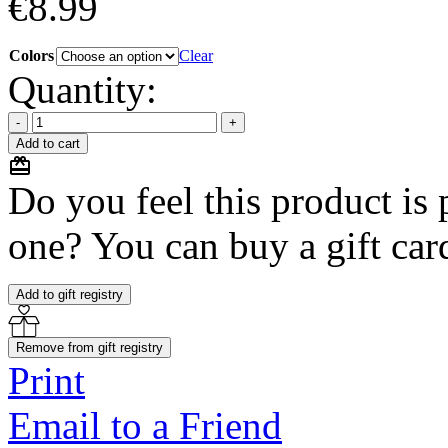
€
8.99
Colors
Clear
Quantity:
Add to cart
Do you feel this product is p
one? You can buy a gift card
Add to gift registry
Remove from gift registry
Print
Email to a Friend