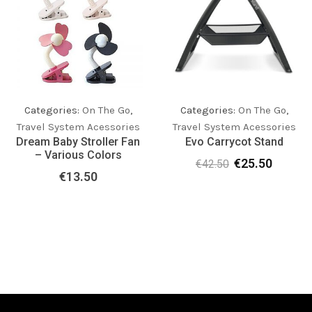
Categories:
On The Go
,
Categories:
On The Go
,
Travel System Acessories
Travel System Acessories
Dream Baby Stroller Fan
Evo Carrycot Stand
– Various Colors
€
25.50
€
42.50
Original
Current
€
13.50
price
price
was:
is:
€42.50.
€25.50.