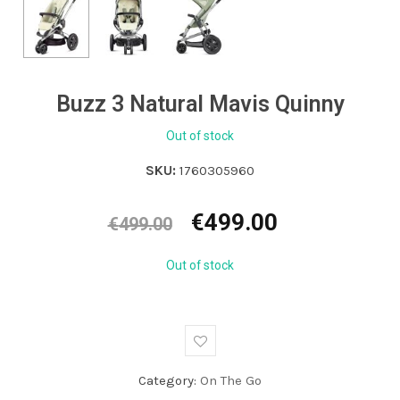
Buzz 3 Natural Mavis Quinny
Out of stock
SKU:
1760305960
Original
Current
€
499.00
€
499.00
price
price
was:
is:
Out of stock
€499.00.
€499.00.
Category:
On The Go