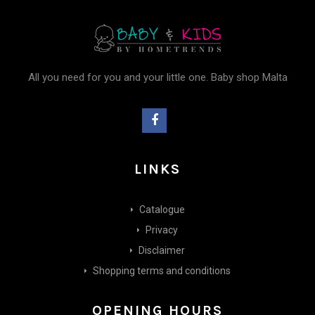
All you need for you and your little one. Baby shop Malta
LINKS
Catalogue
Privacy
Disclaimer
Shopping terms and conditions
OPENING HOURS