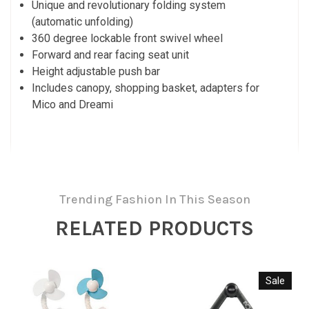
Unique and revolutionary folding system
(automatic unfolding)
360 degree lockable front swivel wheel
Forward and rear facing seat unit
Height adjustable push bar
Includes canopy, shopping basket, adapters for
Mico and Dreami
Trending Fashion In This Season
RELATED PRODUCTS
Sale