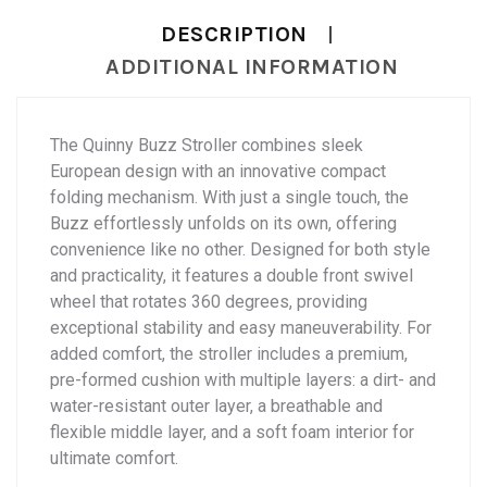
DESCRIPTION
ADDITIONAL INFORMATION
The Quinny Buzz Stroller combines sleek
European design with an innovative compact
folding mechanism. With just a single touch, the
Buzz effortlessly unfolds on its own, offering
convenience like no other. Designed for both style
and practicality, it features a double front swivel
wheel that rotates 360 degrees, providing
exceptional stability and easy maneuverability. For
added comfort, the stroller includes a premium,
pre-formed cushion with multiple layers: a dirt- and
water-resistant outer layer, a breathable and
flexible middle layer, and a soft foam interior for
ultimate comfort.