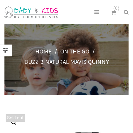
0
HOME
/
ON THE GO
/
BUZZ 3 NATURAL MAVIS QUINNY
Sold out