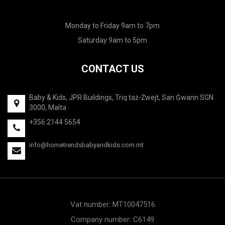
Monday to Friday 9am to 7pm
Saturday 9am to 5pm
CONTACT US
Baby & Kids, JPR Buildings, Triq taż-Żwejt, San Ġwann SGN
3000, Malta
+356 2144 5654
info@hometrendsbabyandkids.com.mt
Vat number: MT10047516
Company number: C6149