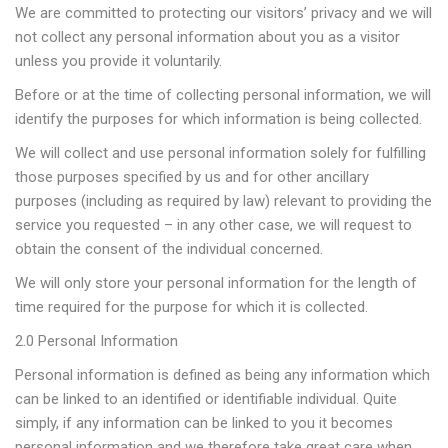
We are committed to protecting our visitors’ privacy and we will
not collect any personal information about you as a visitor
unless you provide it voluntarily.
Before or at the time of collecting personal information, we will
identify the purposes for which information is being collected.
We will collect and use personal information solely for fulfilling
those purposes specified by us and for other ancillary
purposes (including as required by law) relevant to providing the
service you requested – in any other case, we will request to
obtain the consent of the individual concerned.
We will only store your personal information for the length of
time required for the purpose for which it is collected.
2.0 Personal Information
Personal information is defined as being any information which
can be linked to an identified or identifiable individual. Quite
simply, if any information can be linked to you it becomes
personal information and we therefore take great care when