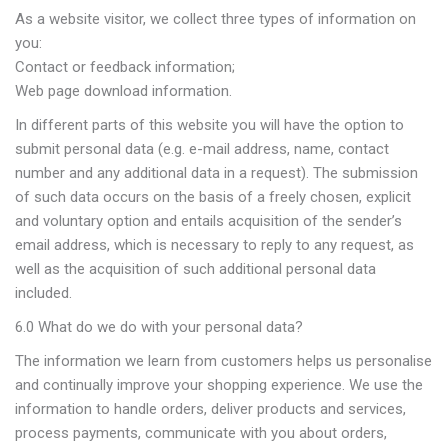
As a website visitor, we collect three types of information on
you:
Contact or feedback information;
Web page download information.
In different parts of this website you will have the option to
submit personal data (e.g. e-mail address, name, contact
number and any additional data in a request). The submission
of such data occurs on the basis of a freely chosen, explicit
and voluntary option and entails acquisition of the sender’s
email address, which is necessary to reply to any request, as
well as the acquisition of such additional personal data
included.
6.0 What do we do with your personal data?
The information we learn from customers helps us personalise
and continually improve your shopping experience. We use the
information to handle orders, deliver products and services,
process payments, communicate with you about orders,