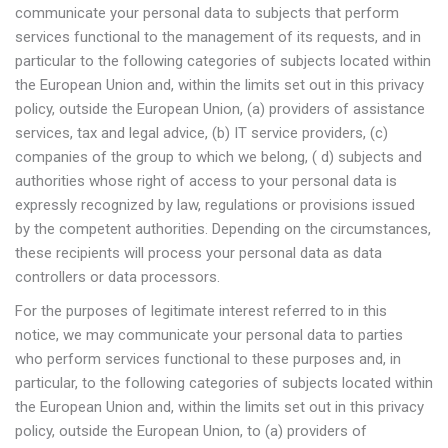
communicate your personal data to subjects that perform
services functional to the management of its requests, and in
particular to the following categories of subjects located within
the European Union and, within the limits set out in this privacy
policy, outside the European Union, (a) providers of assistance
services, tax and legal advice, (b) IT service providers, (c)
companies of the group to which we belong, ( d) subjects and
authorities whose right of access to your personal data is
expressly recognized by law, regulations or provisions issued
by the competent authorities. Depending on the circumstances,
these recipients will process your personal data as data
controllers or data processors.
For the purposes of legitimate interest referred to in this
notice, we may communicate your personal data to parties
who perform services functional to these purposes and, in
particular, to the following categories of subjects located within
the European Union and, within the limits set out in this privacy
policy, outside the European Union, to (a) providers of