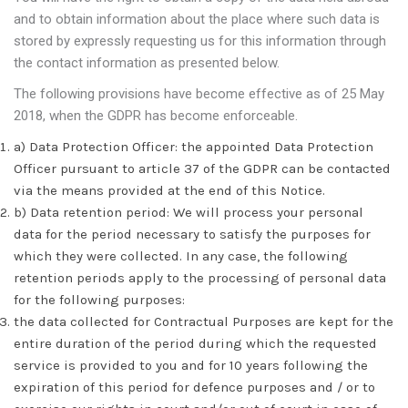
and to obtain information about the place where such data is
stored by expressly requesting us for this information through
the contact information as presented below.
The following provisions have become effective as of 25 May
2018, when the GDPR has become enforceable.
a) Data Protection Officer: the appointed Data Protection
Officer pursuant to article 37 of the GDPR can be contacted
via the means provided at the end of this Notice.
b) Data retention period: We will process your personal
data for the period necessary to satisfy the purposes for
which they were collected. In any case, the following
retention periods apply to the processing of personal data
for the following purposes:
the data collected for Contractual Purposes are kept for the
entire duration of the period during which the requested
service is provided to you and for 10 years following the
expiration of this period for defence purposes and / or to