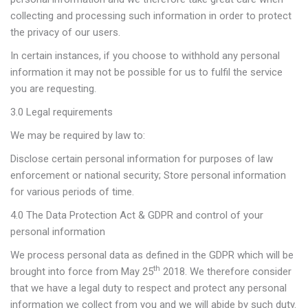
collecting and processing such information in order to protect
the privacy of our users.
In certain instances, if you choose to withhold any personal
information it may not be possible for us to fulfil the service
you are requesting.
3.0 Legal requirements
We may be required by law to:
Disclose certain personal information for purposes of law
enforcement or national security; Store personal information
for various periods of time.
4.0 The Data Protection Act & GDPR and control of your
personal information
We process personal data as defined in the GDPR which will be
th
brought into force from May 25
2018. We therefore consider
that we have a legal duty to respect and protect any personal
information we collect from you and we will abide by such duty.