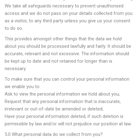
We take all safeguards necessary to prevent unauthorised
access and we do not pass on your details collected from you
as a visitor, to any third party unless you give us your consent
to do so.
This provides amongst other things that the data we hold
about you should be processed lawfully and fairly. It should be
accurate, relevant and not excessive. The information should
be kept up to date and not retained for longer than is
necessary.
To make sure that you can control your personal information
we enable you to:
Ask to view the personal information we hold about you;
Request that any personal information that is inaccurate,
irrelevant or out-of-date be amended or deleted;
Have your personal information deleted, if such deletion is
permissible by law and/or will not prejudice our position at law.
5.0 What personal data do we collect from you?