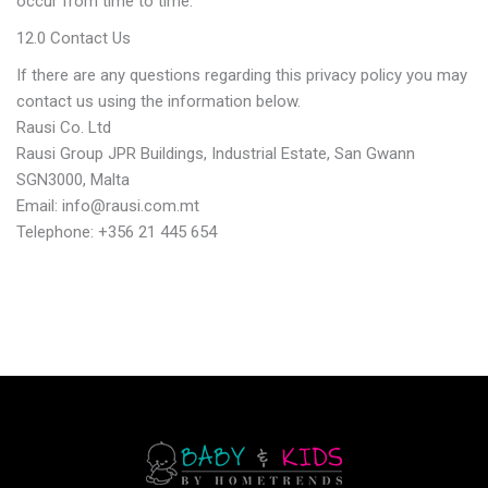
occur from time to time.
12.0 Contact Us
If there are any questions regarding this privacy policy you may
contact us using the information below.
Rausi Co. Ltd
Rausi Group JPR Buildings, Industrial Estate, San Gwann
SGN3000, Malta
Email: info@rausi.com.mt
Telephone: +356 21 445 654