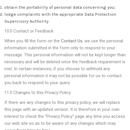
obtain the portability of personal data concerning you;
lodge complaints with the appropriate Data Protection
Supervisory Authority.
10.0 Contact or Feedback
When you fill the form on the
Contact Us
, we use the personal
information submitted in the form only to respond to your
message. This personal information will not be kept longer than
necessary and will be deleted once the feedback requirement is
met. In certain instances, if you choose to withhold any
personal information it may not be possible for us to contact
you back to respond to your query.
11.0 Changes to this Privacy Policy
If there are any changes to this privacy policy, we will replace
this page with an updated version. It is therefore in your own
interest to check the “Privacy Policy” page any time you access
our web site so as to be aware of any changes which may