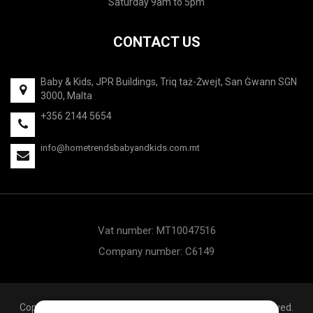
Saturday 9am to 5pm
CONTACT US
Baby & Kids, JPR Buildings, Triq taż-Żwejt, San Ġwann SGN
3000, Malta
+356 2144 5654
info@hometrendsbabyandkids.com.mt
Vat number: MT10047516
Company number: C6149
Copyright © 2020 Hometrends Baby & Kids. All rights reserved.