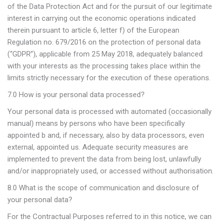
of the Data Protection Act and for the pursuit of our legitimate
interest in carrying out the economic operations indicated
therein pursuant to article 6, letter f) of the European
Regulation no. 679/2016 on the protection of personal data
(“GDPR”), applicable from 25 May 2018, adequately balanced
with your interests as the processing takes place within the
limits strictly necessary for the execution of these operations.
7.0 How is your personal data processed?
Your personal data is processed with automated (occasionally
manual) means by persons who have been specifically
appointed b and, if necessary, also by data processors, even
external, appointed us. Adequate security measures are
implemented to prevent the data from being lost, unlawfully
and/or inappropriately used, or accessed without authorisation.
8.0 What is the scope of communication and disclosure of
your personal data?
For the Contractual Purposes referred to in this notice, we can