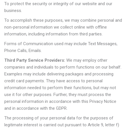
To protect the security or integrity of our website and our
business.
To accomplish these purposes, we may combine personal and
non-personal information we collect online with offline
information, including information from third parties.
Forms of Communication used may include Text Messages,
Phone Calls, Emails.
Third Party Service Providers:
We may employ other
companies and individuals to perform functions on our behalf.
Examples may include delivering packages and processing
credit card payments. They have access to personal
information needed to perform their functions, but may not
use it for other purposes. Further, they must process the
personal information in accordance with this Privacy Notice
and in accordance with the GDPR.
The processing of your personal data for the purposes of
legitimate interest is carried out pursuant to Article 9, letter f)