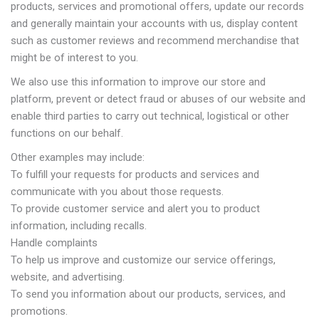
products, services and promotional offers, update our records
and generally maintain your accounts with us, display content
such as customer reviews and recommend merchandise that
might be of interest to you.
We also use this information to improve our store and
platform, prevent or detect fraud or abuses of our website and
enable third parties to carry out technical, logistical or other
functions on our behalf.
Other examples may include:
To fulfill your requests for products and services and
communicate with you about those requests.
To provide customer service and alert you to product
information, including recalls.
Handle complaints
To help us improve and customize our service offerings,
website, and advertising.
To send you information about our products, services, and
promotions.