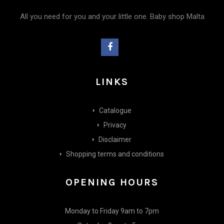
All you need for you and your little one. Baby shop Malta
LINKS
Catalogue
Privacy
Disclaimer
Shopping terms and conditions
OPENING HOURS
Monday to Friday 9am to 7pm