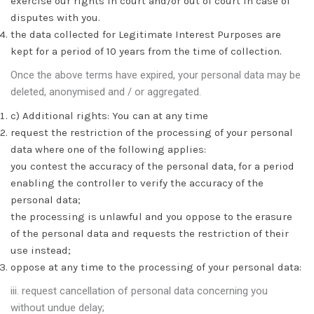
exercise our rights in court and/or out of court in case of
disputes with you.
the data collected for Legitimate Interest Purposes are
kept for a period of 10 years from the time of collection.
Once the above terms have expired, your personal data may be
deleted, anonymised and / or aggregated.
c) Additional rights: You can at any time
request the restriction of the processing of your personal
data where one of the following applies:
you contest the accuracy of the personal data, for a period
enabling the controller to verify the accuracy of the
personal data;
the processing is unlawful and you oppose to the erasure
of the personal data and requests the restriction of their
use instead;
oppose at any time to the processing of your personal data:
iii. request cancellation of personal data concerning you
without undue delay;