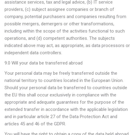
assistance services, tax and legal advice, (b) IT service
providers, (c) subject assignee companies or branch of
company, potential purchasers and companies resulting from
possible mergers, demergers or other transformations,
including within the scope of the activities functional to such
operations, and (d) competent authorities. The subjects
indicated above may act, as appropriate, as data processors or
independent data controllers.
9.0 Will your data be transferred abroad
Your personal data may be freely transferred outside the
national territory to countries located in the European Union.
Should your personal data be transferred to countries outside
the EU this shall occur exclusively in compliance with the
appropriate and adequate guarantees for the purpose of the
extended transfer in accordance with the applicable legislation
and in particular article 27 of the Data Protection Act and
articles 45 and 46 of the GDPR.
You will have the right to obtain a copy of the data held abroad