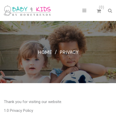
0
HOME
/
PRIVACY
Thank you for visiting our website.
1.0 Privacy Policy