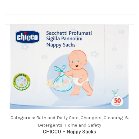
was:
is:
€199.00.
€179.10.
Categories:
Bath and Daily Care
,
Changers
,
Cleaning &
Detergents
,
Home and Safety
CHICCO – Nappy Sacks