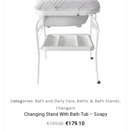
Categories:
Bath and Daily Care
,
Baths & Bath Stands
,
Changers
Changing Stand With Bath Tub – Soapy
€
179.10
€
199.00
Original
Current
price
price