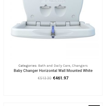
Categories:
Bath and Daily Care
,
Changers
Baby Changer Horizontal Wall Mounted White
€
461.97
€
513.30
Original
Current
price
price
was:
is:
€513.30.
€461.97.