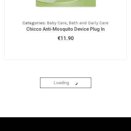
Categories:
Baby Care
,
Bath and Daily Care
Chicco Anti-Mosquito Device Plug In
€
11.90
Loading