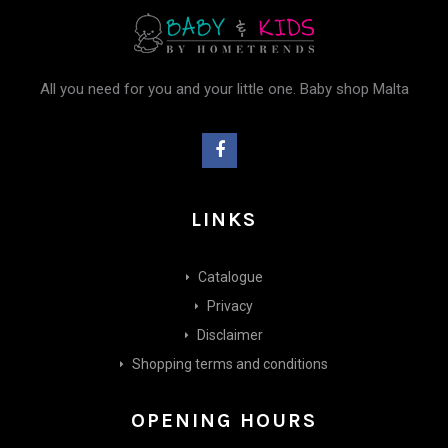
All you need for you and your little one. Baby shop Malta
LINKS
Catalogue
Privacy
Disclaimer
Shopping terms and conditions
OPENING HOURS