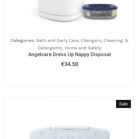
Categories:
Bath and Daily Care
,
Changers
,
Cleaning &
Detergents
,
Home and Safety
Angelcare Dress Up Nappy Disposal
€
34.50
Sale