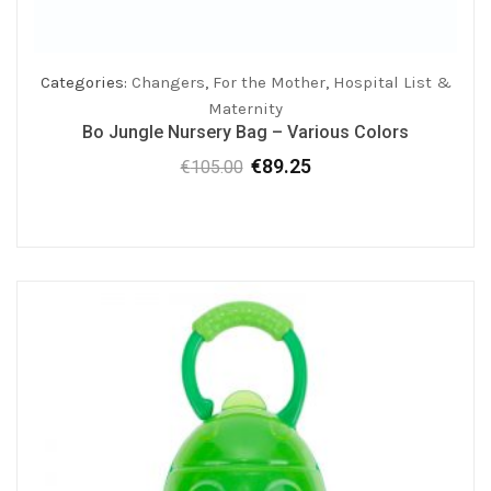
Categories:
Changers
,
For the Mother
,
Hospital List &
Maternity
Bo Jungle Nursery Bag – Various Colors
€
89.25
€
105.00
Original
Current
price
price
was:
is:
€105.00.
€89.25.