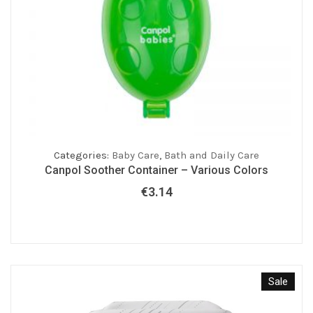
Categories:
Baby Care
,
Bath and Daily Care
Canpol Soother Container – Various Colors
€
3.14
Sale