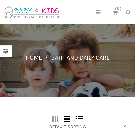
0
HOME
/
BATH AND DAILY CARE
DEFAULT SORTING