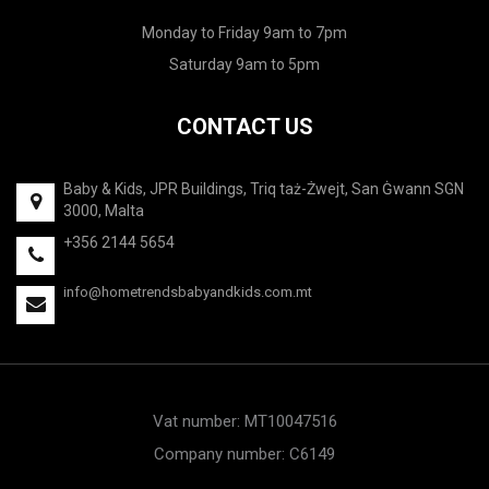
Monday to Friday 9am to 7pm
Saturday 9am to 5pm
CONTACT US
Baby & Kids, JPR Buildings, Triq taż-Żwejt, San Ġwann SGN
3000, Malta
+356 2144 5654
info@hometrendsbabyandkids.com.mt
Vat number: MT10047516
Company number: C6149