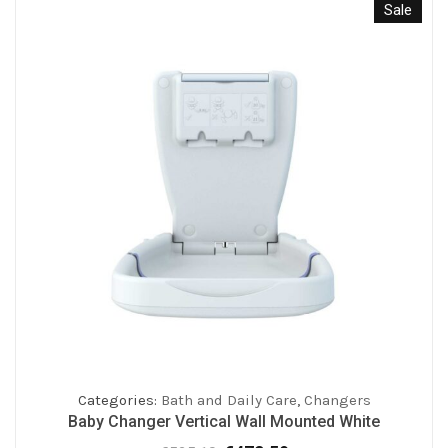
Sale
Categories:
Bath and Daily Care
,
Changers
Baby Changer Vertical Wall Mounted White