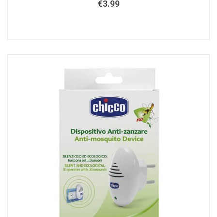
€
3.99