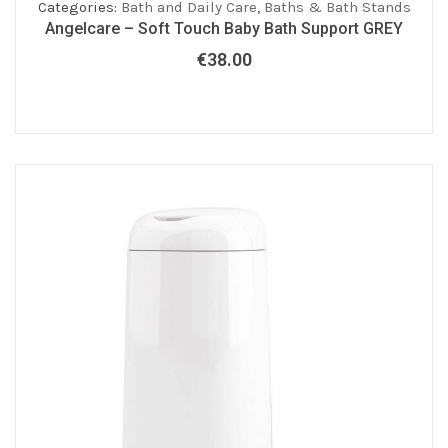
Categories:
Bath and Daily Care
,
Baths & Bath Stands
Angelcare – Soft Touch Baby Bath Support GREY
€
38.00