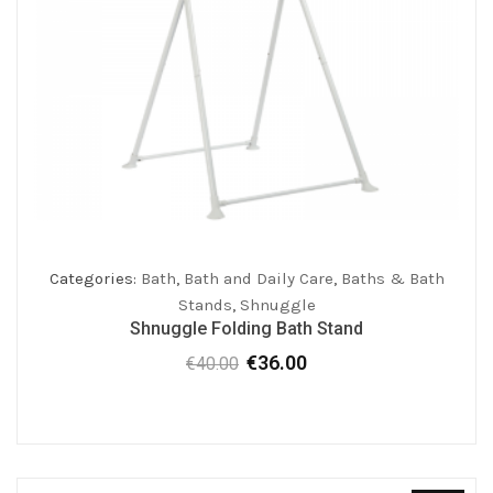
Categories:
Bath
,
Bath and Daily Care
,
Baths & Bath
Stands
,
Shnuggle
Shnuggle Folding Bath Stand
€
36.00
€
40.00
Original
Current
price
price
was:
is:
€40.00.
€36.00.