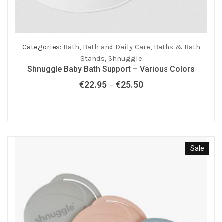
Categories:
Bath
,
Bath and Daily Care
,
Baths & Bath
Stands
,
Shnuggle
Shnuggle Baby Bath Support – Various Colors
€
22.95
€
25.50
Price
–
range:
€22.95
through
€25.50
Sale