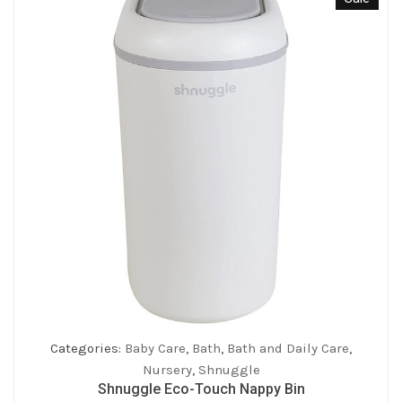
Categories:
Baby Care
,
Bath
,
Bath and Daily Care
,
Nursery
,
Shnuggle
Shnuggle Eco-Touch Nappy Bin