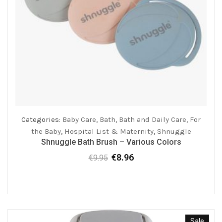
Categories:
Baby Care
,
Bath
,
Bath and Daily Care
,
For
the Baby
,
Hospital List & Maternity
,
Shnuggle
Shnuggle Bath Brush – Various Colors
€
8.96
€
9.95
Original
Current
price
price
was:
is:
€9.95.
€8.96.
Sale