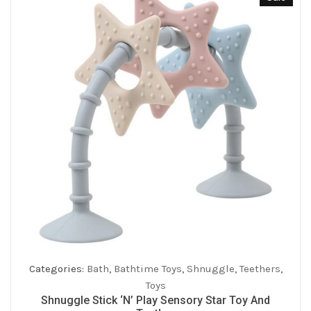
Categories:
Bath
,
Bathtime Toys
,
Shnuggle
,
Teethers
,
Toys
Shnuggle Stick ‘n’ Play Sensory Star Toy And