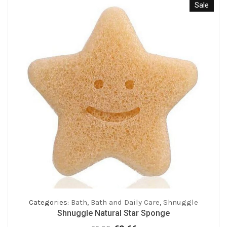
Sale
Categories:
Bath
,
Bath and Daily Care
,
Shnuggle
Shnuggle Natural Star Sponge