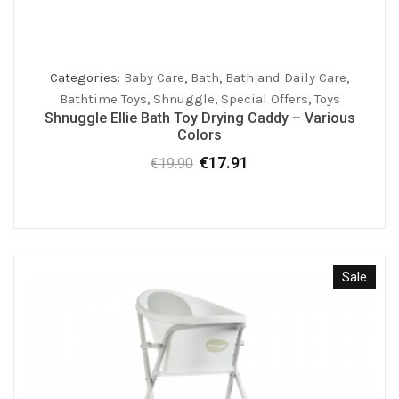
Categories:
Baby Care
,
Bath
,
Bath and Daily Care
,
Bathtime Toys
,
Shnuggle
,
Special Offers
,
Toys
Shnuggle Ellie Bath Toy Drying Caddy – Various
Colors
€
17.91
€
19.90
Original
Current
price
price
was:
is:
€19.90.
€17.91.
Sale