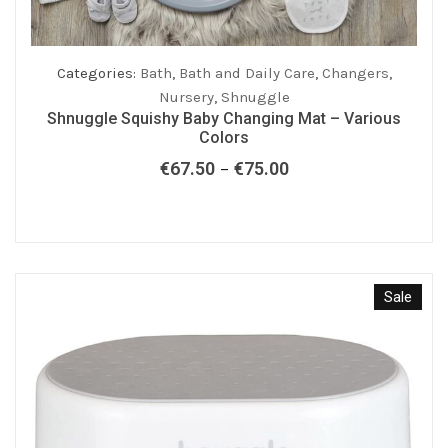
Categories:
Bath
,
Bath and Daily Care
,
Changers
,
Nursery
,
Shnuggle
Shnuggle Squishy Baby Changing Mat – Various
Colors
€
67.50
€
75.00
Price
–
range:
€67.50
through
€75.00
Sale