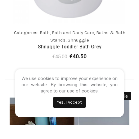
Categories:
Bath
,
Bath and Daily Care
,
Baths & Bath
Stands
,
Shnuggle
Shnuggle Toddler Bath Grey
€
40.50
€
45.00
Original
Current
price
price
was:
is:
We use cookies to improve your experience on
€45.00.
€40.50.
our website. By browsing this website, you
agree to our use of cookies.
Sale
Yes, I Accept