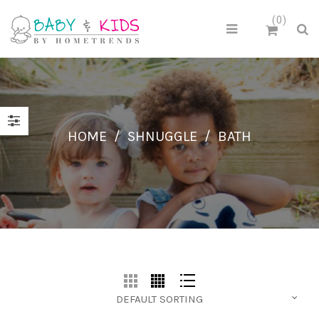
0
HOME
/
SHNUGGLE
/
BATH
DEFAULT SORTING