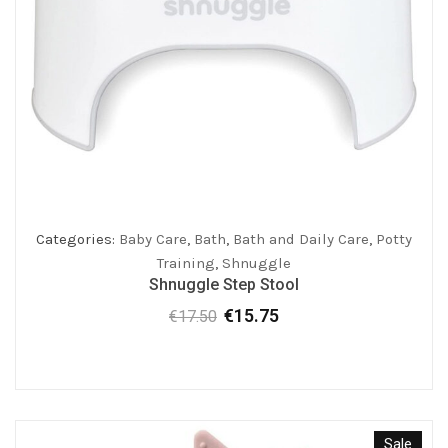
Categories:
Baby Care
,
Bath
,
Bath and Daily Care
,
Potty
Training
,
Shnuggle
Shnuggle Step Stool
€
15.75
€
17.50
Original
Current
price
price
was:
is:
€17.50.
€15.75.
Sale