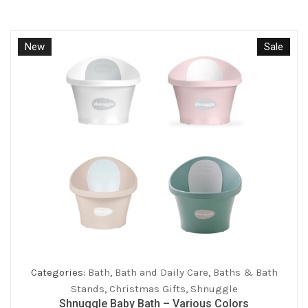
New
Sale
Categories:
Bath
,
Bath and Daily Care
,
Baths & Bath
Stands
,
Christmas Gifts
,
Shnuggle
Shnuggle Baby Bath – Various Colors