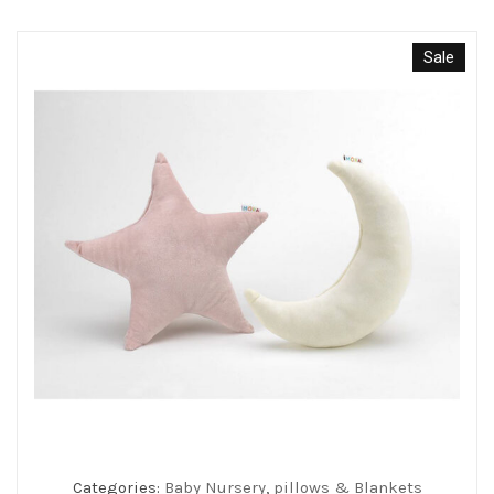
Sale
Categories:
Baby Nursery
,
pillows & Blankets