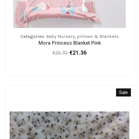
Categories:
Baby Nursery
,
pillows & Blankets
Mora Princess Blanket Pink
€
21.36
€
26.70
Original
Current
price
price
was:
is:
€26.70.
€21.36.
Sale