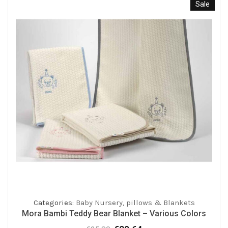
Sale
Categories:
Baby Nursery
,
pillows & Blankets
Mora Bambi Teddy Bear Blanket – Various Colors