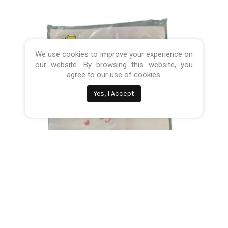
We use cookies to improve your experience on
our website. By browsing this website, you
agree to our use of cookies.
Yes, I Accept
Categories:
Baby Nursery
,
pillows & Blankets