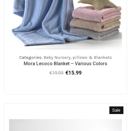
Categories:
Baby Nursery
,
pillows & Blankets
Mora Lecoco Blanket – Various Colors
€
15.99
€
19.99
Original
Current
price
price
was:
is:
€19.99.
€15.99.
Sale