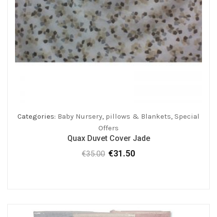
Categories:
Baby Nursery
,
pillows & Blankets
,
Special
Offers
Quax Duvet Cover Jade
€
31.50
€
35.00
Original
Current
price
price
was:
is:
€35.00.
€31.50.