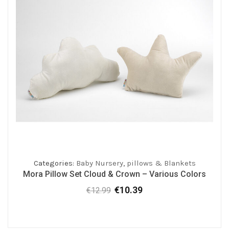
Categories:
Baby Nursery
,
pillows & Blankets
Mora Pillow Set Cloud & Crown – Various Colors
€
10.39
€
12.99
Original
Current
price
price
was:
is:
€12.99.
€10.39.