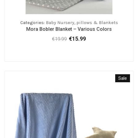
Categories:
Baby Nursery
,
pillows & Blankets
Mora Bobler Blanket – Various Colors
€
15.99
€
19.99
Original
Current
price
price
was:
is:
€19.99.
€15.99.
Sale