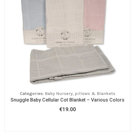
Categories:
Baby Nursery
,
pillows & Blankets
Snuggle Baby Cellular Cot Blanket – Various Colors
€
19.00