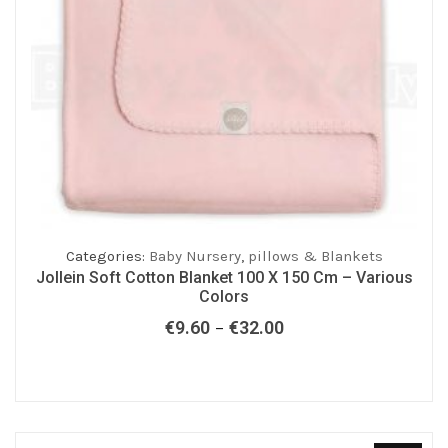
Categories:
Baby Nursery
,
pillows & Blankets
Jollein Soft Cotton Blanket 100 X 150 Cm – Various
Colors
€
9.60
€
32.00
Price
–
range:
€9.60
through
€32.00