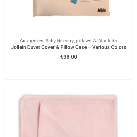
Categories:
Baby Nursery
,
pillows & Blankets
Jollein Duvet Cover & Pillow Case – Various Colors
€
38.00