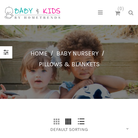
0
HOME
/
BABY NURSERY
/
PILLOWS & BLANKETS
DEFAULT SORTING