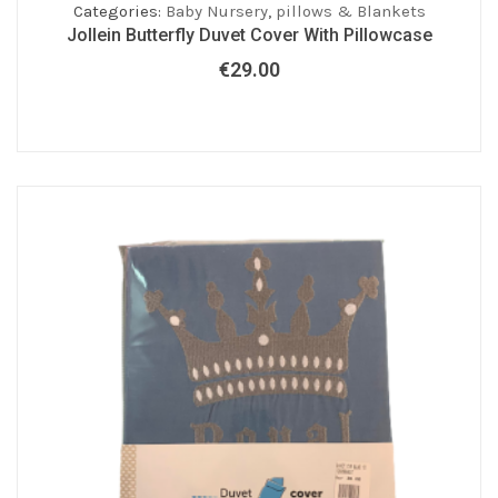
Categories:
Baby Nursery
,
pillows & Blankets
Jollein Butterfly Duvet Cover With Pillowcase
€
29.00