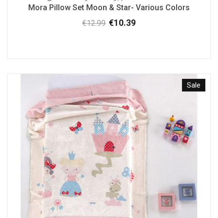
Mora Pillow Set Moon & Star- Various Colors
€
10.39
€
12.99
Original
Current
price
price
was:
is:
€12.99.
€10.39.
Sale