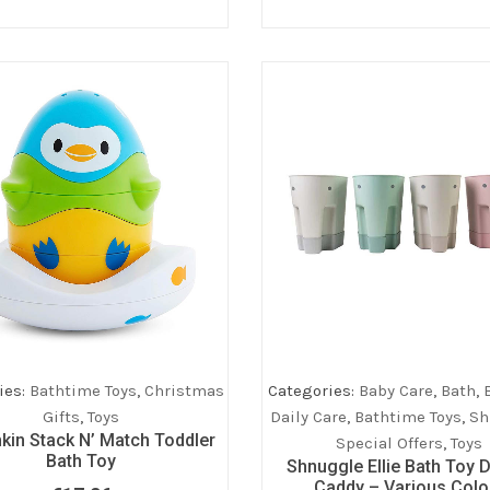
ies:
Bathtime Toys
,
Christmas
Categories:
Baby Care
,
Bath
,
Gifts
,
Toys
Daily Care
,
Bathtime Toys
,
Sh
in Stack N’ Match Toddler
Special Offers
,
Toys
Bath Toy
Shnuggle Ellie Bath Toy 
Caddy – Various Colo