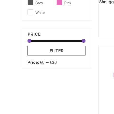
Shnuggl
Grey
Pink
White
PRICE
Min
Max
FILTER
price
price
Price:
€0
—
€30