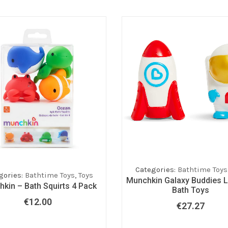
Categories:
Bathtime Toys
gories:
Bathtime Toys
,
Toys
Munchkin Galaxy Buddies L
kin – Bath Squirts 4 Pack
Bath Toys
€
12.00
€
27.27