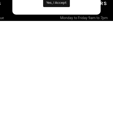
S
Yes, I Accept
OPENING HOURS
gue
Monday to Friday 9am to 7pm
Saturday 9am to 5pm
mer
g terms and conditions