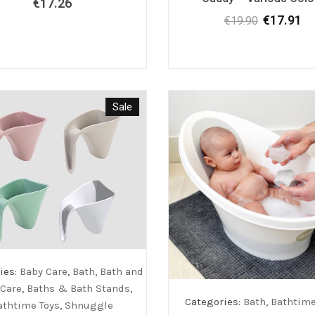
€
17.26
€
17.91
€
19.90
Original
Cu
price
pr
was:
is:
€19.90.
€1
Sale
ies:
Baby Care
,
Bath
,
Bath and
 Care
,
Baths & Bath Stands
,
Categories:
Bath
,
Bathtime
athtime Toys
,
Shnuggle