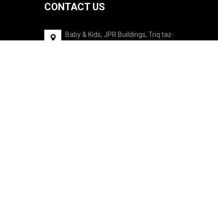
CONTACT US
Baby & Kids, JPR Buildings, Triq taż-
Żwejt, San Ġwann SGN 3000, Malta
+356 2144 5654
info@hometrendsbabyandkids.com.m
t