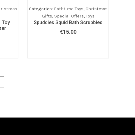
ristmas
Categories:
Bathtime Toys
,
Christmas
Gifts
,
Special Offers
,
Toys
h Toy
Spuddies Squid Bath Scrubbies
zer
€
15.00