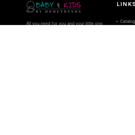
LINK
Catalo
All you need for you and your little one.
Privacy
Baby shop Malta
Disclai
Shoppin
Vat number: MT10047516
Company number: C6149