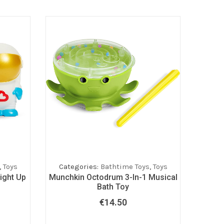
,
Toys
Categories:
Bathtime Toys
,
Toys
ight Up
Munchkin Octodrum 3-In-1 Musical
Bath Toy
€
14.50