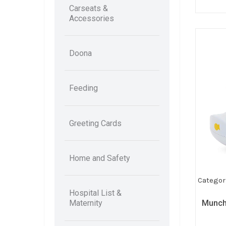
Carseats &
Accessories
Doona
Feeding
Greeting Cards
Home and Safety
Categor
Hospital List &
Munchk
Maternity