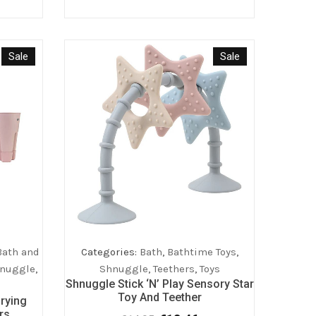
Sale
Sale
Bath and
Categories:
Bath
,
Bathtime Toys
,
nuggle
,
Shnuggle
,
Teethers
,
Toys
Shnuggle Stick ‘n’ Play Sensory Star
Toy And Teether
Drying
rs