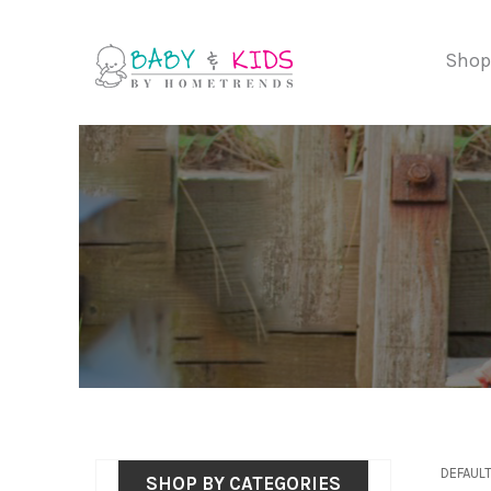
Shop
DEFAUL
SHOP BY CATEGORIES