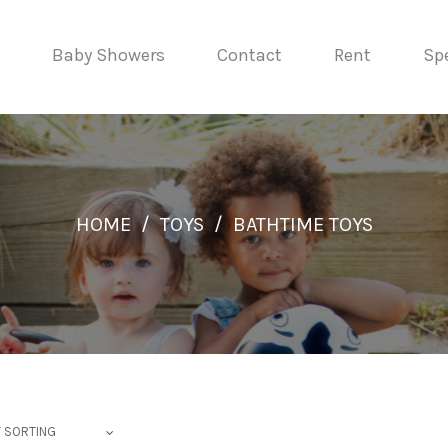
Baby Showers
Contact
Rent
Spe
HOME
/
TOYS
/
BATHTIME TOYS
T SORTING