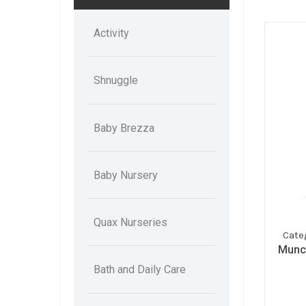
Activity
Shnuggle
Baby Brezza
Baby Nursery
Quax Nurseries
Cate
Munch
Bath and Daily Care