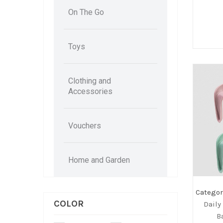
On The Go
Toys
Clothing and
Accessories
Vouchers
Home and Garden
Categor
COLOR
Daily
B