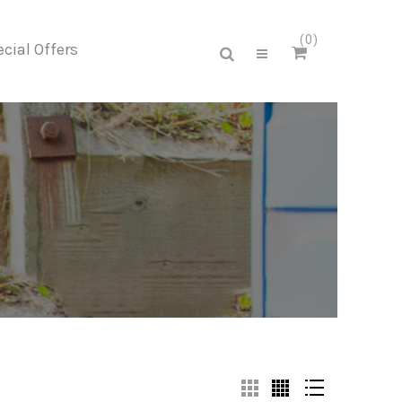
0
cial Offers