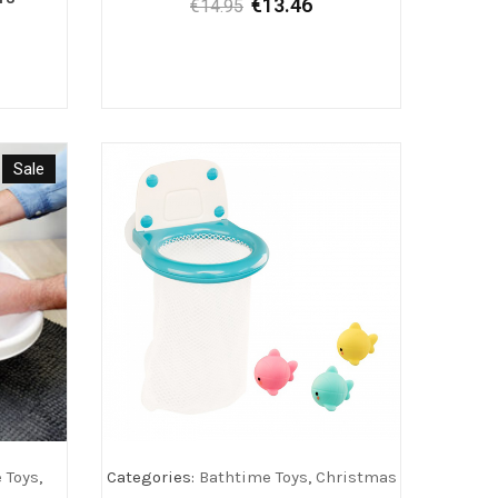
€
13.46
€
14.95
Original
Current
rrent
price
price
ice
was:
is:
€14.95.
€13.46.
7.91.
Sale
 Toys
,
Categories:
Bathtime Toys
,
Christmas