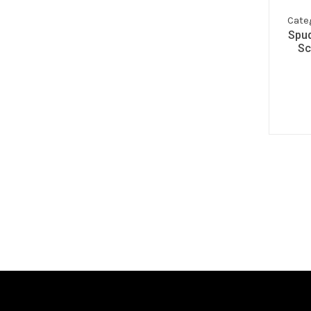
Cate
Spud
Sc