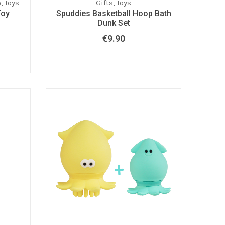
e
,
Toys
Gifts
,
Toys
Toy
Spuddies Basketball Hoop Bath
Dunk Set
ent
€
9.90
e
9.