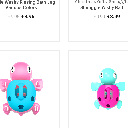
Christmas Gifts
,
Shnuggl
e Washy Rinsing Bath Jug –
Various Colors
Shnuggle Wishy Bath 
€
8.96
€
8.99
€
9.95
Original
Current
€
9.99
Original
Curr
price
price
price
pric
was:
is:
was:
is:
€9.95.
€8.96.
€9.99.
€8.9