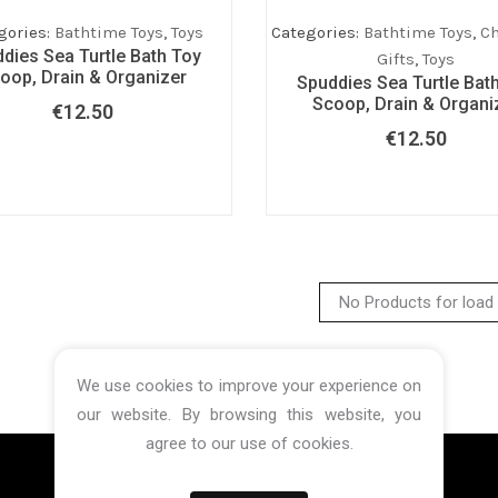
gories:
Bathtime Toys
,
Toys
Categories:
Bathtime Toys
,
Ch
dies Sea Turtle Bath Toy
Gifts
,
Toys
oop, Drain & Organizer
Spuddies Sea Turtle Bat
Scoop, Drain & Organi
€
12.50
€
12.50
No Products for load
We use cookies to improve your experience on
our website. By browsing this website, you
agree to our use of cookies.