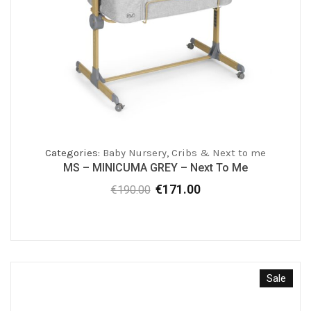
Categories:
Baby Nursery
,
Cribs & Next to me
MS – MINICUMA GREY – Next To Me
€
171.00
€
190.00
Original
Current
price
price
was:
is:
€190.00.
€171.00.
Sale