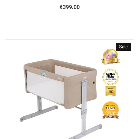
€
399.00
Sale