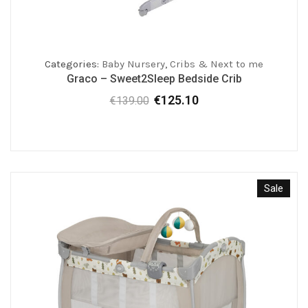
Categories:
Baby Nursery
,
Cribs & Next to me
Graco – Sweet2Sleep Bedside Crib
€
125.10
€
139.00
Original
Current
price
price
was:
is:
€139.00.
€125.10.
Sale