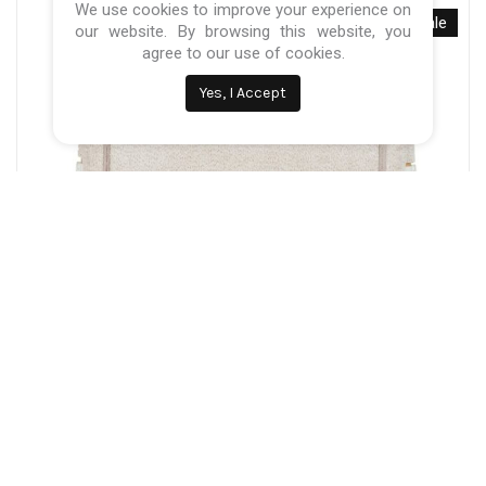
We use cookies to improve your experience on
Sale
our website. By browsing this website, you
agree to our use of cookies.
Yes, I Accept
Categories:
Baby Nursery
,
Cribs & Next to me
Quax Co-Sleeper Side By Side Naturel Boucle –