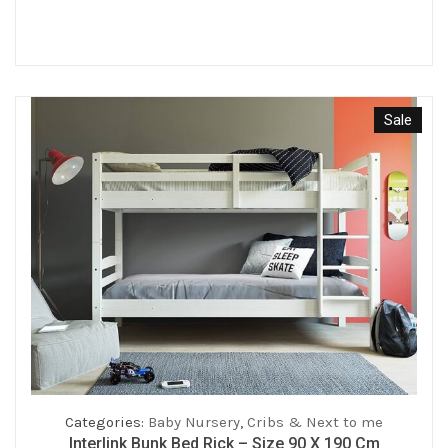
price
price
was:
is:
€159.00.
€127.20.
Sale
Categories:
Baby Nursery
,
Cribs & Next to me
Interlink Bunk Bed Rick – Size 90 X 190 Cm