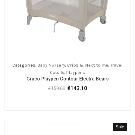
Categories:
Baby Nursery
,
Cribs & Next to me
,
Travel
Cots & Playpens
Graco Playpen Contour Electra Bears
€
143.10
€
159.00
Original
Current
price
price
was:
is:
€159.00.
€143.10.
Sale