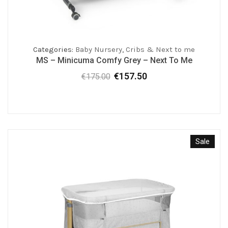
Categories:
Baby Nursery
,
Cribs & Next to me
MS – Minicuma Comfy Grey – Next To Me
€
157.50
€
175.00
Original
Current
price
price
was:
is:
€175.00.
€157.50.
Sale