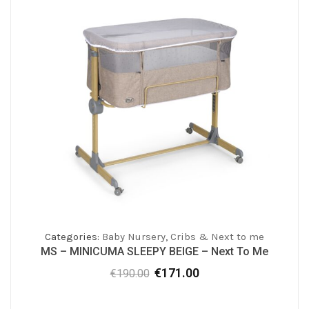
Categories:
Baby Nursery
,
Cribs & Next to me
MS – MINICUMA SLEEPY BEIGE – Next To Me
€
171.00
€
190.00
Original
Current
price
price
was:
is: