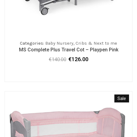
Categories:
Baby Nursery
,
Cribs & Next to me
MS Complete Plus Travel Cot – Playpen Pink
€
126.00
€
140.00
Original
Current
price
price
was:
is:
€140.00.
€126.00.
Sale