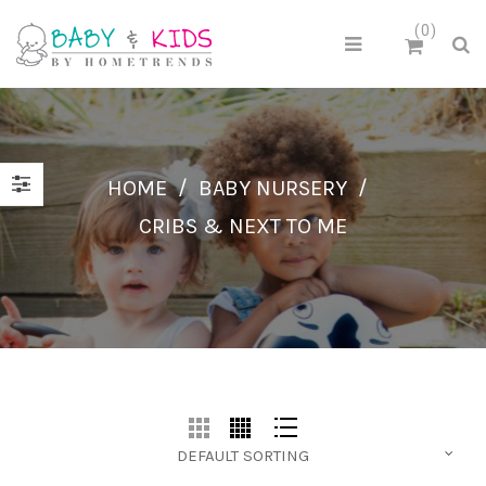
0
HOME
/
BABY NURSERY
/
CRIBS & NEXT TO ME
DEFAULT SORTING