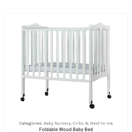
Categories:
Baby Nursery
,
Cribs & Next to me
Foldable Wood Baby Bed