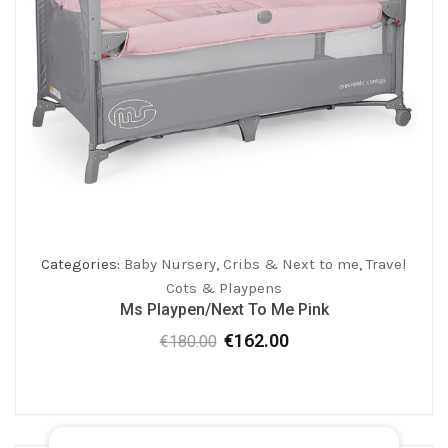
Categories:
Baby Nursery
,
Cribs & Next to me
,
Travel
Cots & Playpens
Ms Playpen/Next To Me Pink
€
162.00
€
180.00
Original
Current
price
price
was:
is:
€180.00.
€162.00.