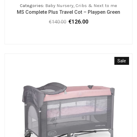
Categories:
Baby Nursery
,
Cribs & Next to me
MS Complete Plus Travel Cot – Playpen Green
€
126.00
€
140.00
Original
Current
price
price
was:
is:
€140.00.
€126.00.
Sale