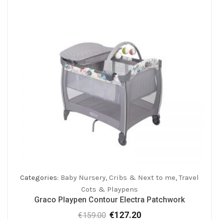
Categories:
Baby Nursery
,
Cribs & Next to me
,
Travel
Cots & Playpens
Graco Playpen Contour Electra Patchwork
€
127.20
€
159.00
Original
Current