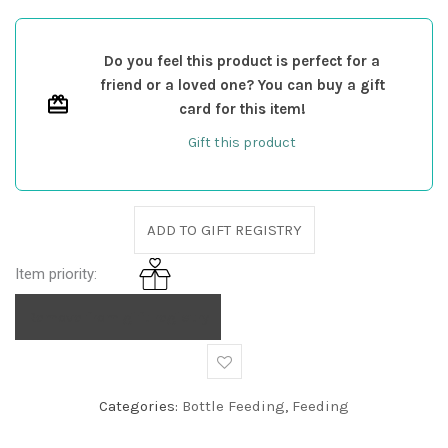
Do you feel this product is perfect for a
friend or a loved one? You can buy a gift
card for this item!
Gift this product
ADD TO GIFT REGISTRY
Item priority:
Remove from gift registry
Categories:
Bottle Feeding
,
Feeding