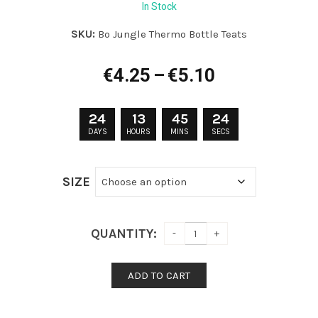
In Stock
SKU:
Bo Jungle Thermo Bottle Teats
Price
€
4.25
–
€
5.10
range:
€4.25
24
13
45
24
through
DAYS
HOURS
MINS
SECS
€5.10
SIZE
QUANTITY:
ADD TO CART