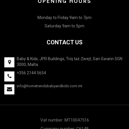
OPENING HOURS
Monday to Friday 9am to 7pm
Saturday 9am to 5pm
CONTACT US
Baby & Kids, JPR Buildings, Triq taż-Żwejt, San Ġwann SGN
3000, Malta
+356 2144 5654
info@hometrendsbabyandkids.com.mt
Vat number: MT10047516
Company number: C6149