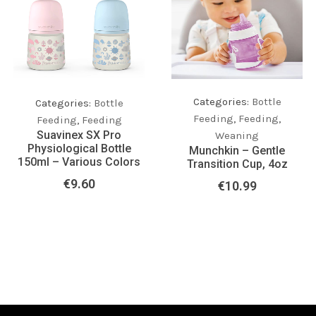
Categories:
Bottle
Categories:
Bottle
Feeding
,
Feeding
,
Feeding
,
Feeding
Suavinex SX Pro
Weaning
Physiological Bottle
Munchkin – Gentle
150ml – Various Colors
Transition Cup, 4oz
€
9.60
€
10.99