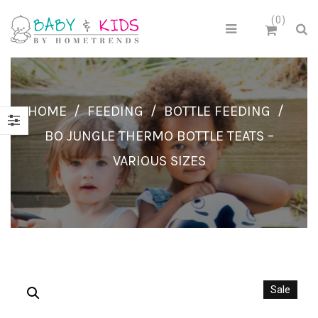
0
HOME
/
FEEDING
/
BOTTLE FEEDING
/
BO JUNGLE THERMO BOTTLE TEATS –
VARIOUS SIZES
Sale