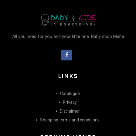
All you need for you and your little one. Baby shop Malta
LINKS
Catalogue
Privacy
Disclaimer
Shopping terms and conditions