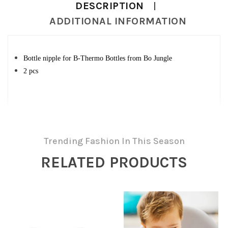
DESCRIPTION
ADDITIONAL INFORMATION
Bottle nipple for B-Thermo Bottles from Bo Jungle
2 pcs
Trending Fashion In This Season
RELATED PRODUCTS