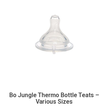
Bo Jungle Thermo Bottle Teats –
Various Sizes