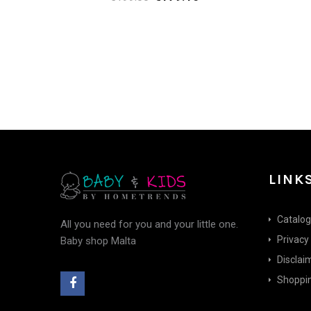
price
price
was:
is:
€199.00.
€179.10.
LINK
Catalo
All you need for you and your little one.
Privacy
Baby shop Malta
Disclai
Shoppin