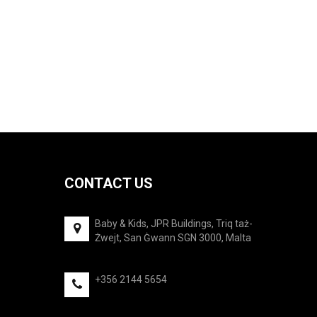
was:
is:
€27.50.
€24.75.
CONTACT US
Baby & Kids, JPR Buildings, Triq taż-
Żwejt, San Ġwann SGN 3000, Malta
+356 2144 5654