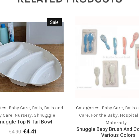
Sale
ies:
Baby Care
,
Bath
,
Bath and
Categories:
Baby Care
,
Bath a
y Care
,
Nursery
,
Shnuggle
Care
,
For the Baby
,
Hospital
nuggle Top N Tail Bowl
Maternity
Snuggle Baby Brush And C
€
4.41
€
4.90
Original
Current
– Various Colors
price
price