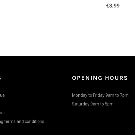
€
3.99
was:
is:
€4.90.
€4.41.
S
OPENING HOURS
gue
Monday to Friday 9am to 7pm
Saturday 9am to 5pm
mer
g terms and conditions