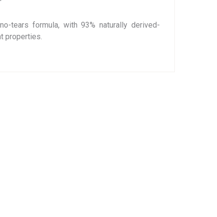
no-tears formula, with 93% naturally derived-
t properties.