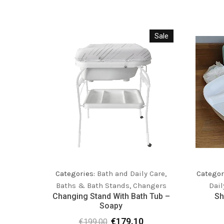
Sale
Categor
Categories:
Bath and Daily Care
,
Dail
Baths & Bath Stands
,
Changers
Sh
Changing Stand With Bath Tub –
Soapy
€
179.10
€
199.00
Original
Current