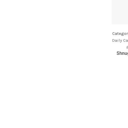
Categor
Daily Ca
Shnug