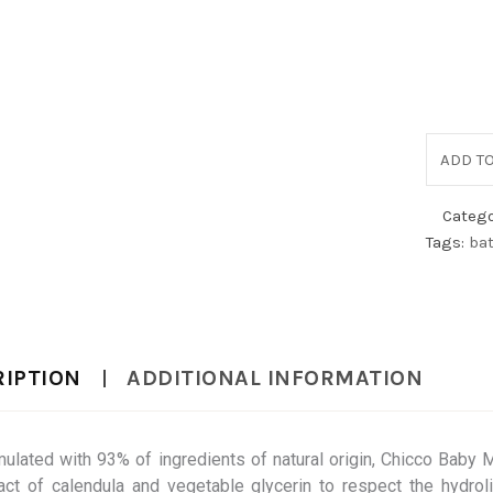
ADD TO
Catego
Tags:
ba
RIPTION
ADDITIONAL INFORMATION
ulated with 93% of ingredients of natural origin, Chicco Baby
act of calendula and vegetable glycerin to respect the hydroli