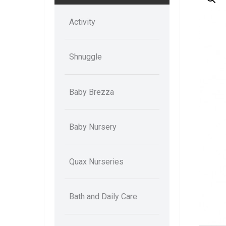
Activity
Shnuggle
Baby Brezza
Baby Nursery
Quax Nurseries
Bath and Daily Care