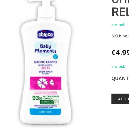
RE
In stock
SKU:
M9
€
4.9
In stock
QUANT
ADD 