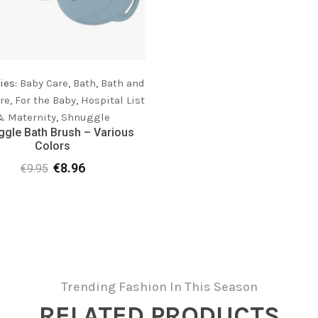
ies:
Baby Care
,
Bath
,
Bath and
re
,
For the Baby
,
Hospital List
& Maternity
,
Shnuggle
gle Bath Brush – Various
Colors
€
8.96
€
9.95
Original
Current
price
price
was:
is:
€9.95.
€8.96.
Trending Fashion In This Season
RELATED PRODUCTS