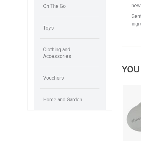
newb
On The Go
Gent
ingr
Toys
Clothing and
Accessories
YOU
Vouchers
Home and Garden