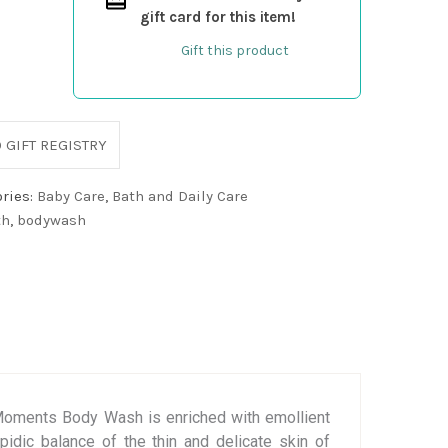
gift card for this item!
Gift this product
 GIFT REGISTRY
ries:
Baby Care
,
Bath and Daily Care
th
,
bodywash
 Moments Body Wash is enriched with emollient
pidic balance of the thin and delicate skin of