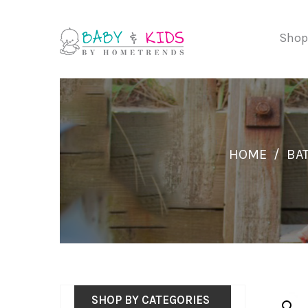
Shop
HOME
/
BAT
SHOP BY CATEGORIES