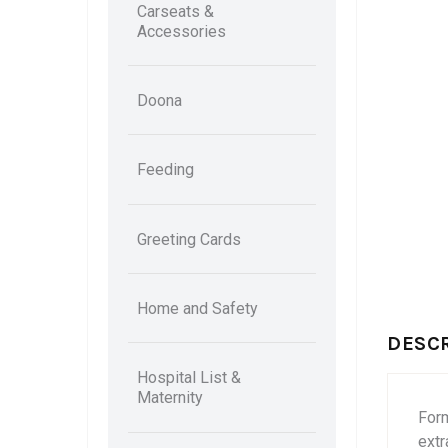
Carseats &
Accessories
Doona
Feeding
Greeting Cards
Home and Safety
DESC
Hospital List &
Maternity
Form
extr