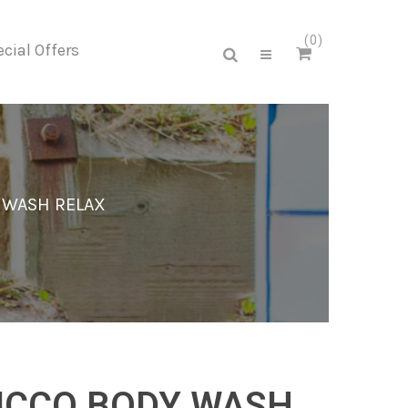
0
cial Offers
 WASH RELAX
ICCO BODY WASH