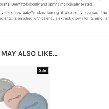
orns. Dermatologically and ophthalmologically tested.
ly cleanses baby?s skin, leaving it pleasantly scented. The 
edients, is enriched with calendula extract, known for its emollien
 MAY ALSO LIKE…
Sale