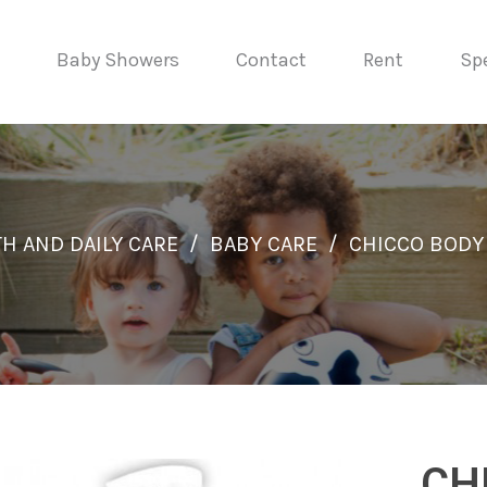
Baby Showers
Contact
Rent
Spe
H AND DAILY CARE
/
BABY CARE
/
CHICCO BODY
CH