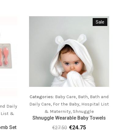
Sale
Categories:
Baby Care
,
Bath
,
Bath and
Daily Care
,
For the Baby
,
Hospital List
nd Daily
Catego
& Maternity
,
Shnuggle
 List &
Daily C
Shnuggle Wearable Baby Towels
€
24.75
omb Set
Shnu
€
27.50
Original
Current
C
price
price