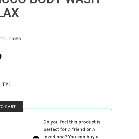
LAX
3CHC1058
9
ITY:
TO CART
Do you feel this product is
perfect for a friend or a
loved one? You can buy a