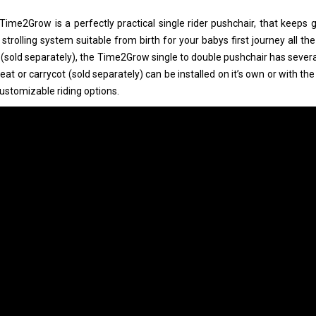
Time2Grow is a perfectly practical single rider pushchair, that keeps g
 strolling system suitable from birth for your babys first journey all t
 (sold separately), the Time2Grow single to double pushchair has sever
seat or carrycot (sold separately) can be installed on it’s own or with th
customizable riding options.