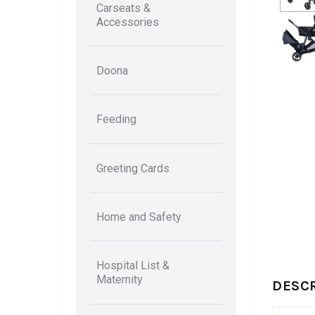
Carseats &
Accessories
Doona
Feeding
Greeting Cards
Home and Safety
Hospital List &
Maternity
DESC