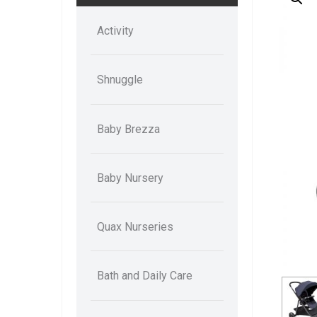
Activity
Shnuggle
Baby Brezza
Baby Nursery
Quax Nurseries
Bath and Daily Care