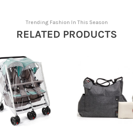
Trending Fashion In This Season
RELATED PRODUCTS