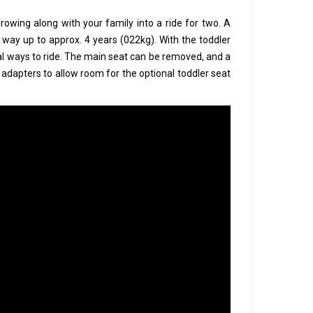
rowing along with your family into a ride for two. A
he way up to approx. 4 years (022kg). With the toddler
al ways to ride. The main seat can be removed, and a
e adapters to allow room for the optional toddler seat