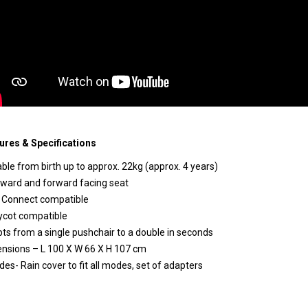
ures & Specifications
able from birth up to approx. 22kg (approx. 4 years)
ward and forward facing seat
k Connect compatible
ycot compatible
ts from a single pushchair to a double in seconds
nsions – L 100 X W 66 X H 107 cm
udes- Rain cover to fit all modes, set of adapters