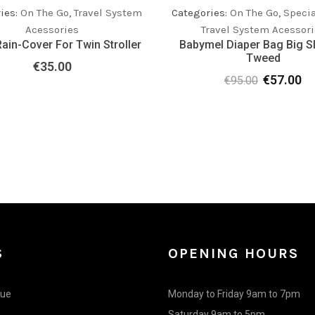
ies:
On The Go
,
Travel System
Categories:
On The Go
,
Specia
Acessories
Travel System Acessori
ain-Cover For Twin Stroller
Babymel Diaper Bag Big S
Tweed
€
35.00
€
57.00
€
95.00
Original
Cu
price
pr
was:
is:
€95.00.
€5
S
OPENING HOURS
gue
Monday to Friday 9am to 7pm
Saturday 9am to 5pm