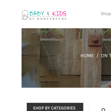
Shop
HOME
/
ON 
SHOP BY CATEGORIES