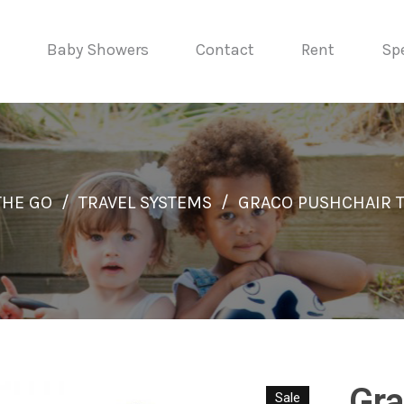
Baby Showers
Contact
Rent
Spe
THE GO
/
TRAVEL SYSTEMS
/
GRACO PUSHCHAIR 
Gra
Sale