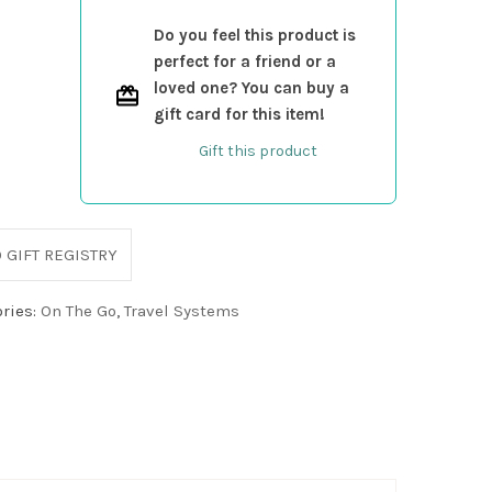
Do you feel this product is
perfect for a friend or a
loved one? You can buy a
gift card for this item!
Gift this product
 GIFT REGISTRY
ries:
On The Go
,
Travel Systems