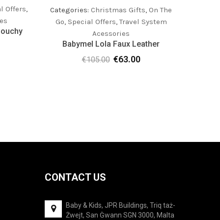
l Offers
,
Catego
Categories:
Christmas Gifts
,
On The
es
Go
,
Special Offers
,
Travel System
louchy
Acessories
Babymel Lola Faux Leather
rrent
€
63.00
€
105.00
Original
Current
ice
price
price
was:
is:
7.00.
€105.00.
€63.00.
CONTACT US
Baby & Kids, JPR Buildings, Triq taż-
Żwejt, San Ġwann SGN 3000, Malta