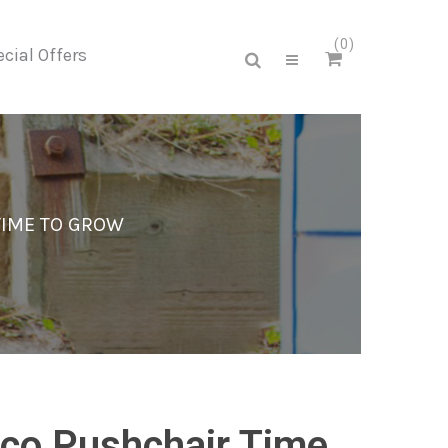
0
cial Offers
TIME TO GROW
co Pushchair Time