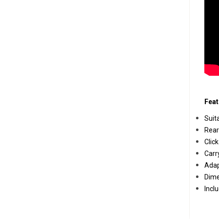
Feat
Suit
Rear
Clic
Carr
Adap
Dime
Incl