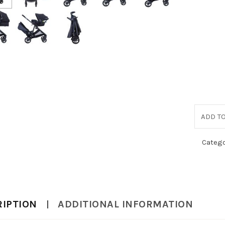
ADD TO
Catego
RIPTION
ADDITIONAL INFORMATION