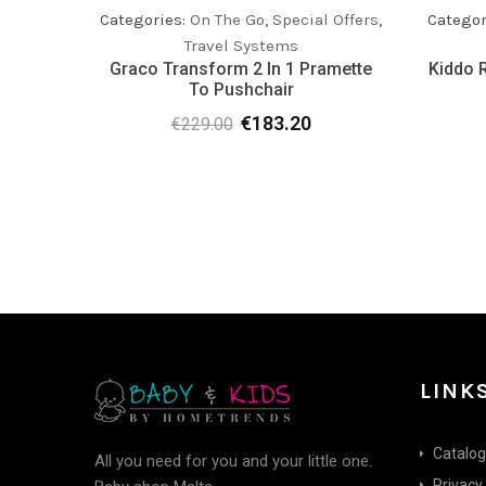
Categories:
On The Go
,
Special Offers
,
Categor
Travel Systems
Graco Transform 2 In 1 Pramette
Kiddo R
To Pushchair
€
183.20
€
229.00
Original
Current
price
price
was:
is:
€229.00.
€183.20.
LINK
Catalo
All you need for you and your little one.
Privacy