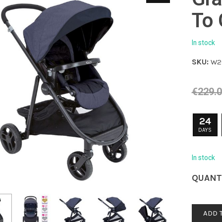
To
In stock
SKU:
W2
€
229.
24
DAYS
In stock
QUANT
ADD 