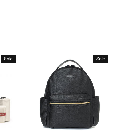
Sale
Sale