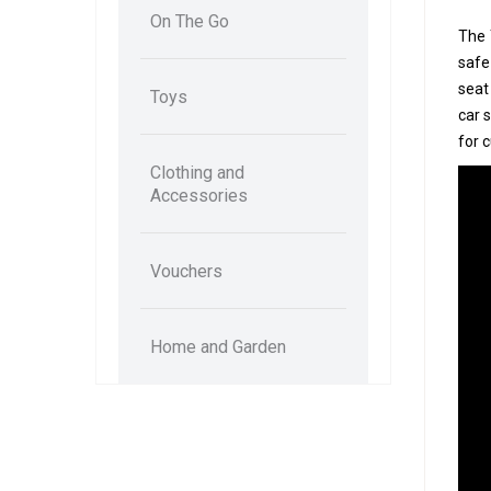
On The Go
The 
safe
seat
Toys
car 
for 
Clothing and
Accessories
Vouchers
Home and Garden