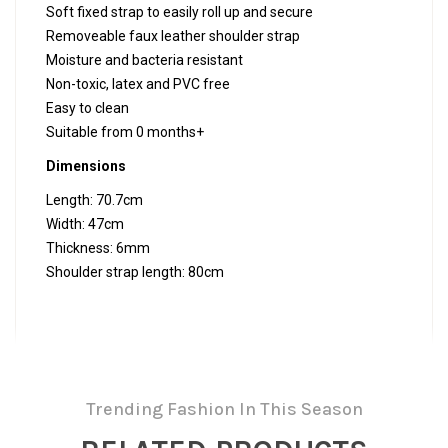
Soft fixed strap to easily roll up and secure
Removeable faux leather shoulder strap
Moisture and bacteria resistant
Non-toxic, latex and PVC free
Easy to clean
Suitable from 0 months+
Dimensions
Length: 70.7cm
Width: 47cm
Thickness: 6mm
Shoulder strap length: 80cm
Trending Fashion In This Season