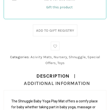
Gift this product
ADD TO GIFT REGISTRY
Categories:
Acivity Mats
,
Nursery
,
Shnuggle
,
Special
Offers
,
Toys
DESCRIPTION
ADDITIONAL INFORMATION
The Shnuggle Baby Yoga Play Mat offers a comfy place
for baby whether taking part in baby yoga, massage or