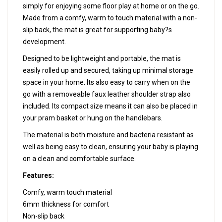
simply for enjoying some floor play at home or on the go.
Made from a comfy, warm to touch material with a non-
slip back, the mat is great for supporting baby?s
development.
Designed to be lightweight and portable, the mat is
easily rolled up and secured, taking up minimal storage
space in your home. Its also easy to carry when on the
go with a removeable faux leather shoulder strap also
included. Its compact size means it can also be placed in
your pram basket or hung on the handlebars.
The material is both moisture and bacteria resistant as
well as being easy to clean, ensuring your baby is playing
on a clean and comfortable surface.
Features:
Comfy, warm touch material
6mm thickness for comfort
Non-slip back