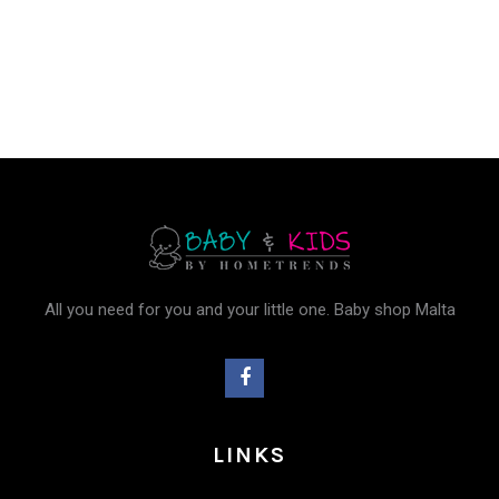
was:
is:
€9.95.
€8.96.
All you need for you and your little one. Baby shop Malta
LINKS