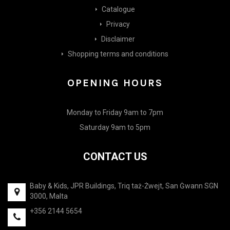
Catalogue
Privacy
Disclaimer
Shopping terms and conditions
OPENING HOURS
Monday to Friday 9am to 7pm
Saturday 9am to 5pm
CONTACT US
Baby & Kids, JPR Buildings, Triq taż-Żwejt, San Ġwann SGN
3000, Malta
+356 2144 5654