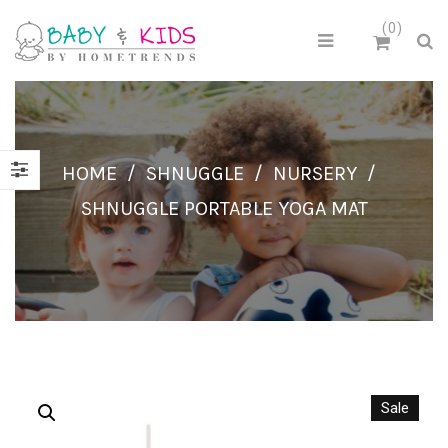
0
HOME
/
SHNUGGLE
/
NURSERY
/
SHNUGGLE PORTABLE YOGA MAT
Sale