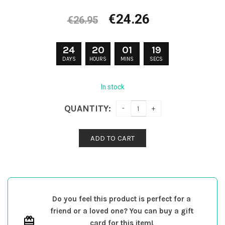
Original
Current
€
24.26
€
26.95
price
price
was:
is:
24
20
01
18
€26.95.
€24.26.
DAYS
HOURS
MINS
SECS
In stock
QUANTITY:
ADD TO CART
Do you feel this product is perfect for a
friend or a loved one? You can buy a gift
card for this item!