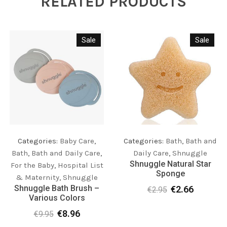
RELATED PRODUCTS
Sale
Sale
Categories:
Bath
,
Bath and
Categories:
Baby Care
,
Daily Care
,
Shnuggle
Bath
,
Bath and Daily Care
,
Shnuggle Natural Star
For the Baby
,
Hospital List
Sponge
& Maternity
,
Shnuggle
Shnuggle Bath Brush –
€
2.66
€
2.95
Original
Current
Various Colors
price
price
€
8.96
was:
is:
€
9.95
Original
Current
€2.95.
€2.66.
price
price