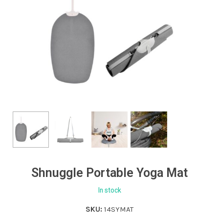
Shnuggle Portable Yoga Mat
In stock
SKU:
14SYMAT